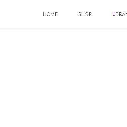
HOME
SHOP
BRA
CALL
US
C