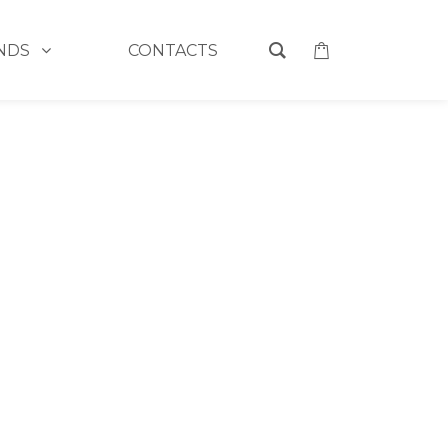
NDS
CONTACTS
HOME
>
CONTACT
EMAIL
E