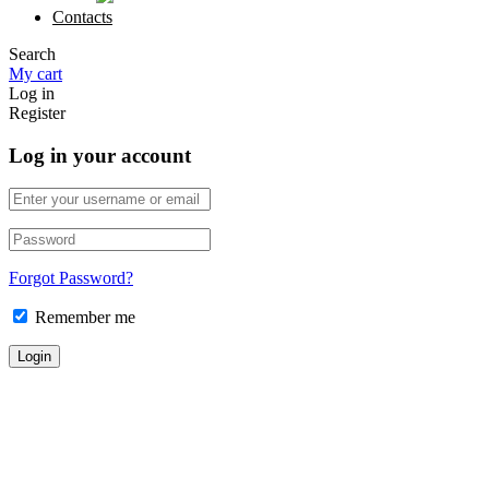
Contacts
Search
My cart
Log in
Register
Log in your account
Forgot Password?
Remember me