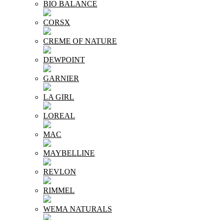
BIO BALANCE
CORSX
CREME OF NATURE
DEWPOINT
GARNIER
LA GIRL
LOREAL
MAC
MAYBELLINE
REVLON
RIMMEL
WEMA NATURALS