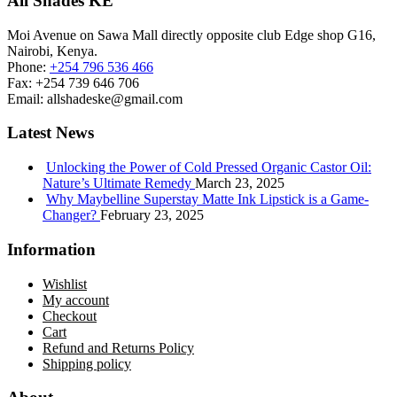
All Shades KE
Moi Avenue on Sawa Mall directly opposite club Edge shop G16,
Nairobi, Kenya.
Phone:
+254 796 536 466
Fax:
+254 739 646 706
Email:
allshadeske@gmail.com
Latest News
Unlocking the Power of Cold Pressed Organic Castor Oil:
Nature’s Ultimate Remedy
March 23, 2025
Why Maybelline Superstay Matte Ink Lipstick is a Game-
Changer?
February 23, 2025
Information
Wishlist
My account
Checkout
Cart
Refund and Returns Policy
Shipping policy