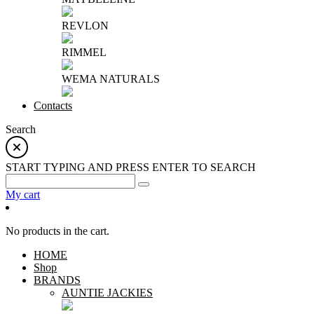
REVLON
RIMMEL
WEMA NATURALS
Contacts
Search
START TYPING AND PRESS ENTER TO SEARCH
My cart
No products in the cart.
HOME
Shop
BRANDS
AUNTIE JACKIES