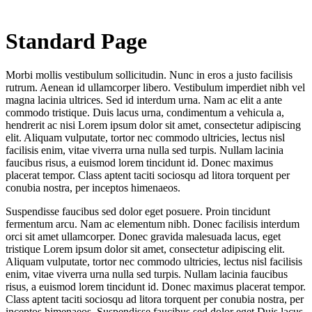
Standard Page
Morbi mollis vestibulum sollicitudin. Nunc in eros a justo facilisis
rutrum. Aenean id ullamcorper libero. Vestibulum imperdiet nibh vel
magna lacinia ultrices. Sed id interdum urna. Nam ac elit a ante
commodo tristique. Duis lacus urna, condimentum a vehicula a,
hendrerit ac nisi Lorem ipsum dolor sit amet, consectetur adipiscing
elit. Aliquam vulputate, tortor nec commodo ultricies, lectus nisl
facilisis enim, vitae viverra urna nulla sed turpis. Nullam lacinia
faucibus risus, a euismod lorem tincidunt id. Donec maximus
placerat tempor. Class aptent taciti sociosqu ad litora torquent per
conubia nostra, per inceptos himenaeos.
Suspendisse faucibus sed dolor eget posuere. Proin tincidunt
fermentum arcu. Nam ac elementum nibh. Donec facilisis interdum
orci sit amet ullamcorper. Donec gravida malesuada lacus, eget
tristique Lorem ipsum dolor sit amet, consectetur adipiscing elit.
Aliquam vulputate, tortor nec commodo ultricies, lectus nisl facilisis
enim, vitae viverra urna nulla sed turpis. Nullam lacinia faucibus
risus, a euismod lorem tincidunt id. Donec maximus placerat tempor.
Class aptent taciti sociosqu ad litora torquent per conubia nostra, per
inceptos himenaeos. Suspendisse faucibus sed dolor eget Duis lacus