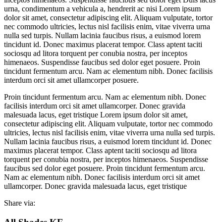
urna, condimentum a vehicula a, hendrerit ac nisi Lorem ipsum
dolor sit amet, consectetur adipiscing elit. Aliquam vulputate, tortor
nec commodo ultricies, lectus nisl facilisis enim, vitae viverra urna
nulla sed turpis. Nullam lacinia faucibus risus, a euismod lorem
tincidunt id. Donec maximus placerat tempor. Class aptent taciti
sociosqu ad litora torquent per conubia nostra, per inceptos
himenaeos. Suspendisse faucibus sed dolor eget posuere. Proin
tincidunt fermentum arcu. Nam ac elementum nibh. Donec facilisis
interdum orci sit amet ullamcorper posuere.
Proin tincidunt fermentum arcu. Nam ac elementum nibh. Donec
facilisis interdum orci sit amet ullamcorper. Donec gravida
malesuada lacus, eget tristique Lorem ipsum dolor sit amet,
consectetur adipiscing elit. Aliquam vulputate, tortor nec commodo
ultricies, lectus nisl facilisis enim, vitae viverra urna nulla sed turpis.
Nullam lacinia faucibus risus, a euismod lorem tincidunt id. Donec
maximus placerat tempor. Class aptent taciti sociosqu ad litora
torquent per conubia nostra, per inceptos himenaeos. Suspendisse
faucibus sed dolor eget posuere. Proin tincidunt fermentum arcu.
Nam ac elementum nibh. Donec facilisis interdum orci sit amet
ullamcorper. Donec gravida malesuada lacus, eget tristique
Share via: