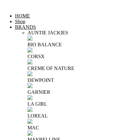
HOME
Shop
BRANDS
AUNTIE JACKIES
BIO BALANCE
CORSX
CREME OF NATURE
DEWPOINT
GARNIER
LA GIRL
LOREAL
MAC
MAYBELLINE