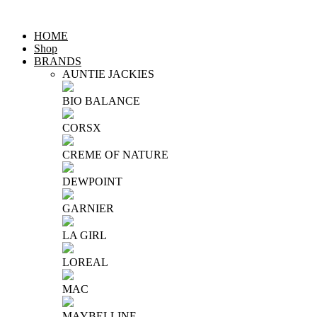
HOME
Shop
BRANDS
AUNTIE JACKIES
BIO BALANCE
CORSX
CREME OF NATURE
DEWPOINT
GARNIER
LA GIRL
LOREAL
MAC
MAYBELLINE