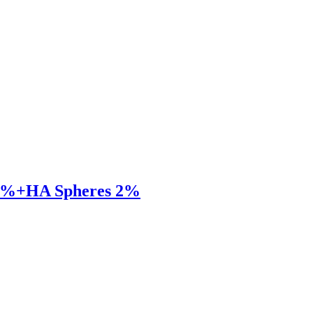
 23%+HA Spheres 2%