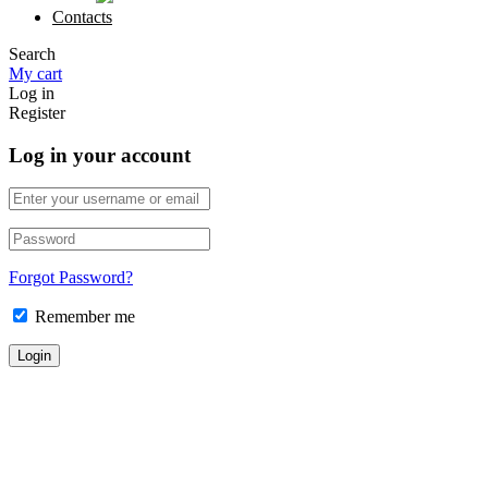
Contacts
Search
My cart
Log in
Register
Log in your account
Forgot Password?
Remember me