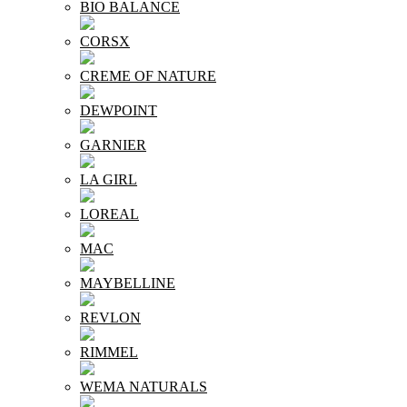
BIO BALANCE
CORSX
CREME OF NATURE
DEWPOINT
GARNIER
LA GIRL
LOREAL
MAC
MAYBELLINE
REVLON
RIMMEL
WEMA NATURALS