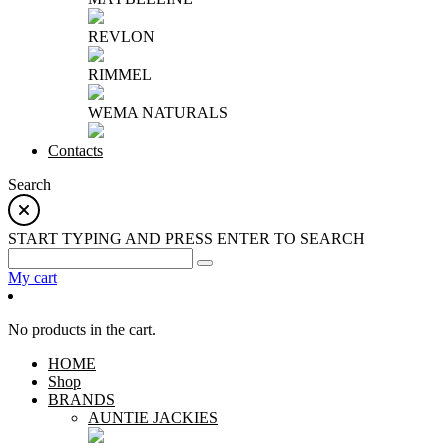
REVLON
RIMMEL
WEMA NATURALS
Contacts
Search
START TYPING AND PRESS ENTER TO SEARCH
My cart
No products in the cart.
HOME
Shop
BRANDS
AUNTIE JACKIES