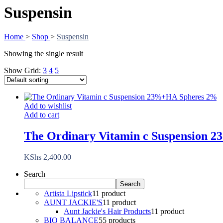
Suspensin
Home
>
Shop
>
Suspensin
Showing the single result
Show Grid:
3
4
5
Add to wishlist
Add to cart
The Ordinary Vitamin c Suspension
KShs
2,400.00
Search
Search
Artista Lipstick
1
1 product
AUNT JACKIE'S
1
1 product
Aunt Jackie's Hair Products
1
1 product
BIO BALANCE
5
5 products