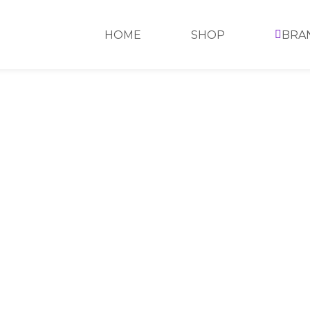
HOME
SHOP
BRA
SHOWING THE SINGLE RESULT
SHOW GRID: