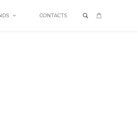
NDS
CONTACTS
HOME
>
DEWPOINT'S DIFFUSERS
3
4
5