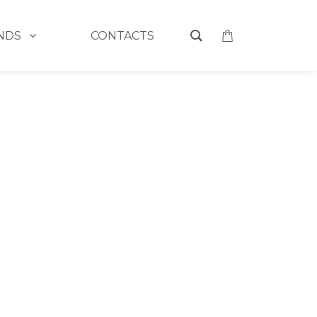
NDS
CONTACTS
L MAGIC BUBBLE DEEP CLEANSING FACIAL MASK
 CHARCOAL