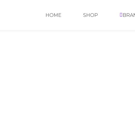
HOME
SHOP
BRA
HOME
>
SHOP
>
SKIN CARE
>
BAMBOO CHARCOA
BAMBOO