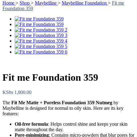
Home
>
Shop
>
Maybelline
>
Maybelline Foundation
>
Fit me
Foundation 359
Fit me Foundation 359
KShs
1,800.00
The
Fit Me Matte + Poreless Foundation 359 Nutmeg
by
Maybelline is designed for normal to oily skin. Here are its key
features:
Oil-free formula
: Helps control shine and keeps your skin
matte throughout the day.
Pore-minimizing
: Contains micro-powders that blur pores for