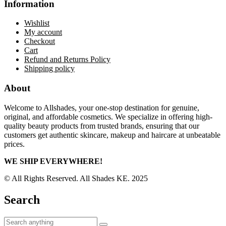
Information
Wishlist
My account
Checkout
Cart
Refund and Returns Policy
Shipping policy
About
Welcome to Allshades, your one-stop destination for genuine,
original, and affordable cosmetics. We specialize in offering high-
quality beauty products from trusted brands, ensuring that our
customers get authentic skincare, makeup and haircare at unbeatable
prices.
WE SHIP EVERYWHERE!
© All Rights Reserved. All Shades KE. 2025
Search