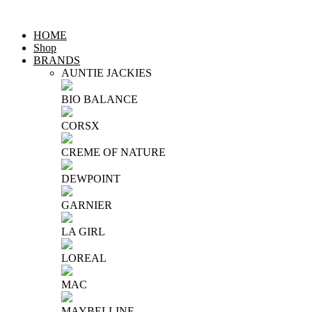
HOME
Shop
BRANDS
AUNTIE JACKIES
BIO BALANCE
CORSX
CREME OF NATURE
DEWPOINT
GARNIER
LA GIRL
LOREAL
MAC
MAYBELLINE