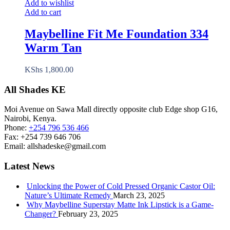
Add to wishlist
Add to cart
Maybelline Fit Me Foundation 334
Warm Tan
KShs
1,800.00
All Shades KE
Moi Avenue on Sawa Mall directly opposite club Edge shop G16,
Nairobi, Kenya.
Phone:
+254 796 536 466
Fax:
+254 739 646 706
Email:
allshadeske@gmail.com
Latest News
Unlocking the Power of Cold Pressed Organic Castor Oil:
Nature’s Ultimate Remedy
March 23, 2025
Why Maybelline Superstay Matte Ink Lipstick is a Game-
Changer?
February 23, 2025