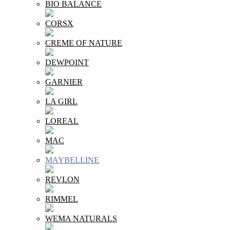
BIO BALANCE
CORSX
CREME OF NATURE
DEWPOINT
GARNIER
LA GIRL
LOREAL
MAC
MAYBELLINE
REVLON
RIMMEL
WEMA NATURALS