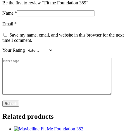
Be the first to review “Fit me Foundation 359”
Name
*
Email
*
Save my name, email, and website in this browser for the next
time I comment.
Your Rating
Related products