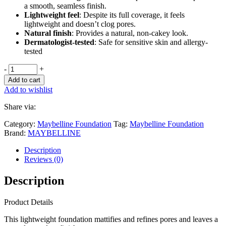
a smooth, seamless finish.
Lightweight feel
: Despite its full coverage, it feels
lightweight and doesn’t clog pores.
Natural finish
: Provides a natural, non-cakey look.
Dermatologist-tested
: Safe for sensitive skin and allergy-
tested
-
+
Add to cart
Add to wishlist
Share via:
Category:
Maybelline Foundation
Tag:
Maybelline Foundation
Brand:
MAYBELLINE
Description
Reviews (0)
Description
Product Details
This lightweight foundation mattifies and refines pores and leaves a