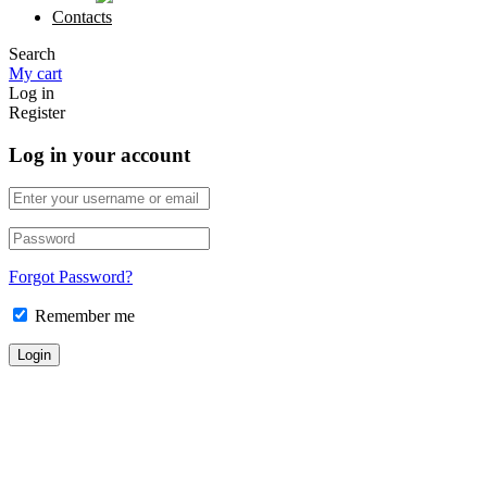
Contacts
Search
My cart
Log in
Register
Log in your account
Forgot Password?
Remember me