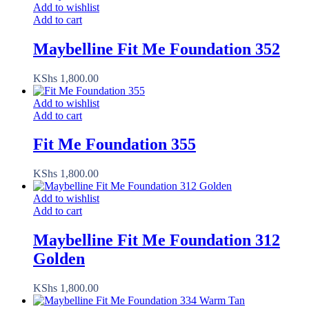
Add to wishlist
Add to cart
Maybelline Fit Me Foundation 352
KShs
1,800.00
Add to wishlist
Add to cart
Fit Me Foundation 355
KShs
1,800.00
Add to wishlist
Add to cart
Maybelline Fit Me Foundation 312
Golden
KShs
1,800.00