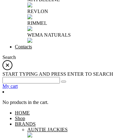
REVLON
RIMMEL
WEMA NATURALS
Contacts
Search
START TYPING AND PRESS ENTER TO SEARCH
My cart
No products in the cart.
HOME
Shop
BRANDS
AUNTIE JACKIES