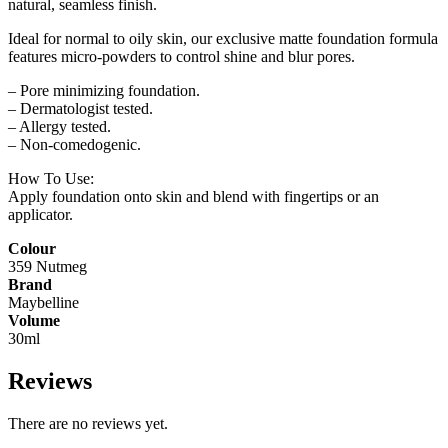
natural, seamless finish.
Ideal for normal to oily skin, our exclusive matte foundation formula
features micro-powders to control shine and blur pores.
– Pore minimizing foundation.
– Dermatologist tested.
– Allergy tested.
– Non-comedogenic.
How To Use:
Apply foundation onto skin and blend with fingertips or an
applicator.
Colour
359 Nutmeg
Brand
Maybelline
Volume
30ml
Reviews
There are no reviews yet.