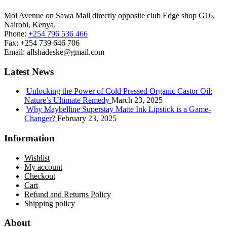
Moi Avenue on Sawa Mall directly opposite club Edge shop G16,
Nairobi, Kenya.
Phone:
+254 796 536 466
Fax:
+254 739 646 706
Email:
allshadeske@gmail.com
Latest News
Unlocking the Power of Cold Pressed Organic Castor Oil:
Nature’s Ultimate Remedy
March 23, 2025
Why Maybelline Superstay Matte Ink Lipstick is a Game-
Changer?
February 23, 2025
Information
Wishlist
My account
Checkout
Cart
Refund and Returns Policy
Shipping policy
About