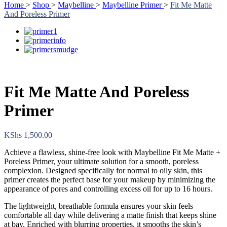
Home
>
Shop
>
Maybelline
>
Maybelline Primer
>
Fit Me Matte
And Poreless Primer
Fit Me Matte And Poreless
Primer
KShs
1,500.00
Achieve a flawless, shine-free look with Maybelline Fit Me Matte +
Poreless Primer, your ultimate solution for a smooth, poreless
complexion. Designed specifically for normal to oily skin, this
primer creates the perfect base for your makeup by minimizing the
appearance of pores and controlling excess oil for up to 16 hours.
The lightweight, breathable formula ensures your skin feels
comfortable all day while delivering a matte finish that keeps shine
at bay. Enriched with blurring properties, it smooths the skin’s