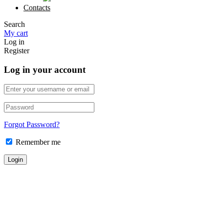
Contacts
Search
My cart
Log in
Register
Log in your account
Forgot Password?
Remember me