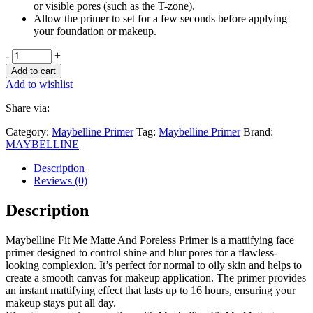
or visible pores (such as the T-zone).
Allow the primer to set for a few seconds before applying
your foundation or makeup.
-
+
Add to cart
Add to wishlist
Share via:
Category:
Maybelline Primer
Tag:
Maybelline Primer
Brand:
MAYBELLINE
Description
Reviews (0)
Description
Maybelline Fit Me Matte And Poreless Primer is a mattifying face
primer designed to control shine and blur pores for a flawless-
looking complexion. It’s perfect for normal to oily skin and helps to
create a smooth canvas for makeup application. The primer provides
an instant mattifying effect that lasts up to 16 hours, ensuring your
makeup stays put all day.