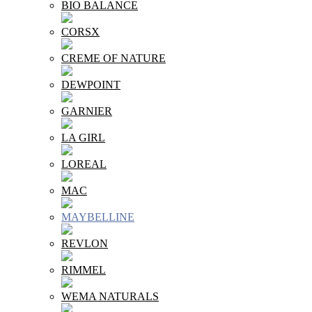
BIO BALANCE
CORSX
CREME OF NATURE
DEWPOINT
GARNIER
LA GIRL
LOREAL
MAC
MAYBELLINE
REVLON
RIMMEL
WEMA NATURALS