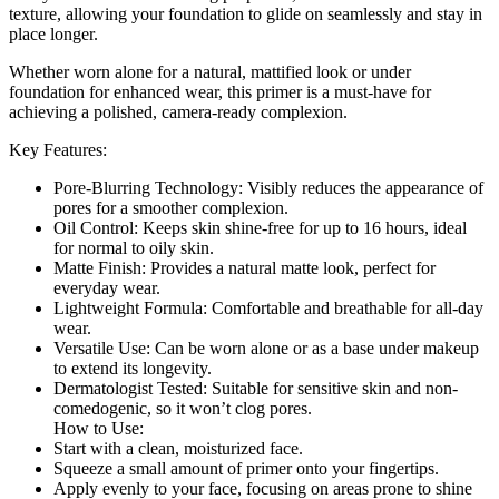
texture, allowing your foundation to glide on seamlessly and stay in
place longer.
Whether worn alone for a natural, mattified look or under
foundation for enhanced wear, this primer is a must-have for
achieving a polished, camera-ready complexion.
Key Features:
Pore-Blurring Technology: Visibly reduces the appearance of
pores for a smoother complexion.
Oil Control: Keeps skin shine-free for up to 16 hours, ideal
for normal to oily skin.
Matte Finish: Provides a natural matte look, perfect for
everyday wear.
Lightweight Formula: Comfortable and breathable for all-day
wear.
Versatile Use: Can be worn alone or as a base under makeup
to extend its longevity.
Dermatologist Tested: Suitable for sensitive skin and non-
comedogenic, so it won’t clog pores.
How to Use:
Start with a clean, moisturized face.
Squeeze a small amount of primer onto your fingertips.
Apply evenly to your face, focusing on areas prone to shine