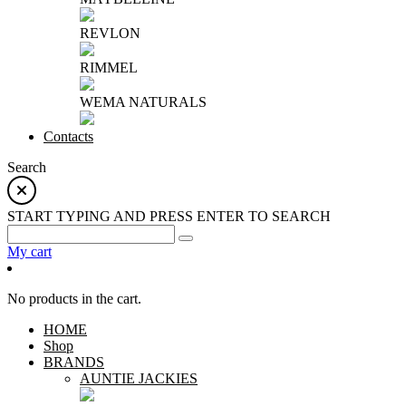
REVLON
RIMMEL
WEMA NATURALS
Contacts
Search
START TYPING AND PRESS ENTER TO SEARCH
My cart
No products in the cart.
HOME
Shop
BRANDS
AUNTIE JACKIES