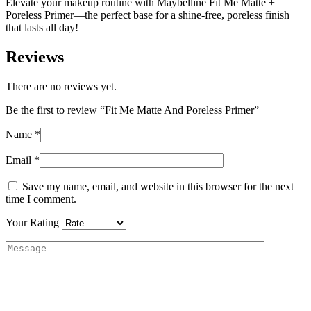
Elevate your makeup routine with Maybelline Fit Me Matte +
Poreless Primer—the perfect base for a shine-free, poreless finish
that lasts all day!
Reviews
There are no reviews yet.
Be the first to review “Fit Me Matte And Poreless Primer”
Name
*
Email
*
Save my name, email, and website in this browser for the next
time I comment.
Your Rating