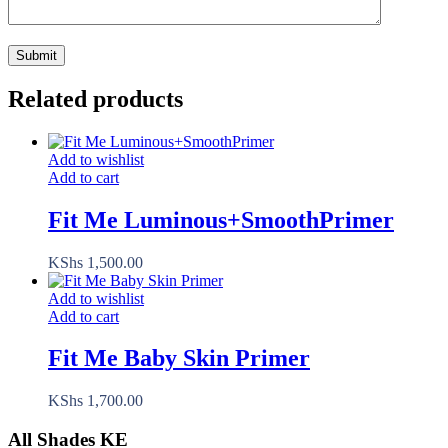
Related products
Add to wishlist
Add to cart
Fit Me Luminous+SmoothPrimer
KShs
1,500.00
Add to wishlist
Add to cart
Fit Me Baby Skin Primer
KShs
1,700.00
All Shades KE