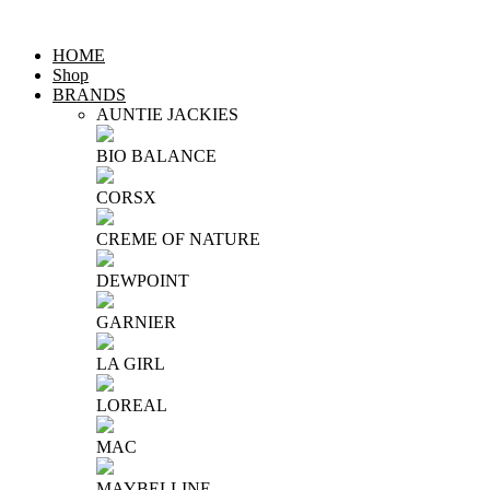
HOME
Shop
BRANDS
AUNTIE JACKIES
BIO BALANCE
CORSX
CREME OF NATURE
DEWPOINT
GARNIER
LA GIRL
LOREAL
MAC
MAYBELLINE