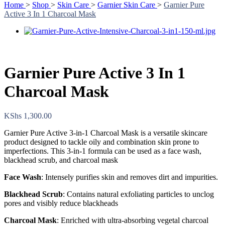
Home
>
Shop
>
Skin Care
>
Garnier Skin Care
>
Garnier Pure
Active 3 In 1 Charcoal Mask
Garnier Pure Active 3 In 1
Charcoal Mask
KShs
1,300.00
Garnier Pure Active 3-in-1 Charcoal Mask is a versatile skincare
product designed to tackle oily and combination skin prone to
imperfections. This 3-in-1 formula can be used as a face wash,
blackhead scrub, and charcoal mask
Face Wash
: Intensely purifies skin and removes dirt and impurities.
Blackhead Scrub
: Contains natural exfoliating particles to unclog
pores and visibly reduce blackheads
Charcoal Mask
: Enriched with ultra-absorbing vegetal charcoal