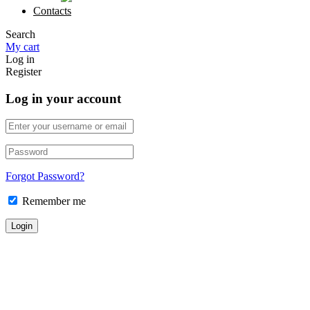
Contacts
Search
My cart
Log in
Register
Log in your account
Forgot Password?
Remember me