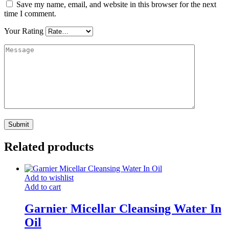
Save my name, email, and website in this browser for the next
time I comment.
Your Rating
Related products
Add to wishlist
Add to cart
Garnier Micellar Cleansing Water In
Oil