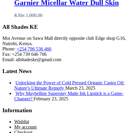
Garnier Micellar Water Dull Skin
KShs
1,000.00
All Shades KE
Moi Avenue on Sawa Mall directly opposite club Edge shop G16,
Nairobi, Kenya.
Phone:
+254 796 536 466
Fax:
+254 739 646 706
Email:
allshadeske@gmail.com
Latest News
Unlocking the Power of Cold Pressed Organic Castor Oil:
Nature’s Ultimate Remedy
March 23, 2025
Why Maybelline Superstay Matte Ink Lipstick is a Game-
Changer?
February 23, 2025
Information
Wishlist
My account
Checkout