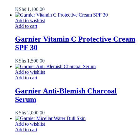
KShs
1,100.00
Add to wishlist
Add to cart
Garnier Vitamin C Protective Cream
SPF 30
KShs
1,500.00
Add to wishlist
Add to cart
Garnier Anti-Blemish Charcoal
Serum
KShs
2,000.00
Add to wishlist
Add to cart