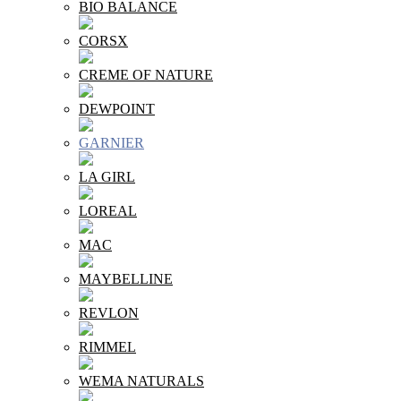
BIO BALANCE
CORSX
CREME OF NATURE
DEWPOINT
GARNIER
LA GIRL
LOREAL
MAC
MAYBELLINE
REVLON
RIMMEL
WEMA NATURALS