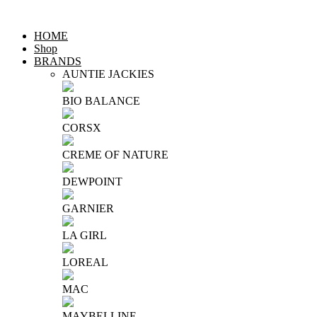
HOME
Shop
BRANDS
AUNTIE JACKIES
BIO BALANCE
CORSX
CREME OF NATURE
DEWPOINT
GARNIER
LA GIRL
LOREAL
MAC
MAYBELLINE