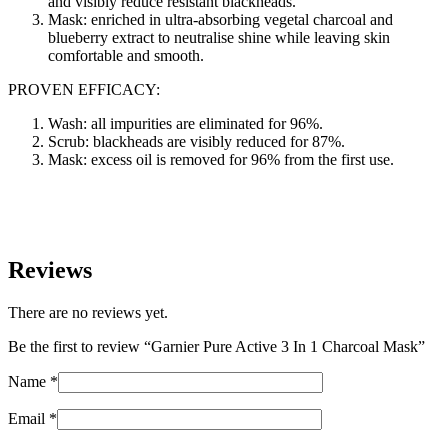
and visibly reduce resistant blackheads.
Mask: enriched in ultra-absorbing vegetal charcoal and
blueberry extract to neutralise shine while leaving skin
comfortable and smooth.
PROVEN EFFICACY:
Wash: all impurities are eliminated for 96%.
Scrub: blackheads are visibly reduced for 87%.
Mask: excess oil is removed for 96% from the first use.
Reviews
There are no reviews yet.
Be the first to review “Garnier Pure Active 3 In 1 Charcoal Mask”
Name
*
Email
*