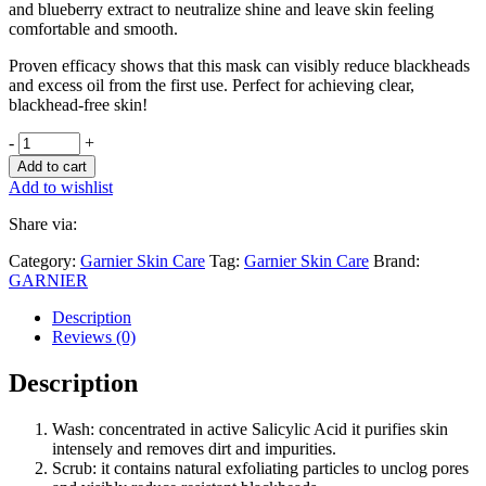
and blueberry extract to neutralize shine and leave skin feeling
comfortable and smooth.
Proven efficacy shows that this mask can visibly reduce blackheads
and excess oil from the first use. Perfect for achieving clear,
blackhead-free skin!
-
+
Add to cart
Add to wishlist
Share via:
Category:
Garnier Skin Care
Tag:
Garnier Skin Care
Brand:
GARNIER
Description
Reviews (0)
Description
Wash: concentrated in active Salicylic Acid it purifies skin
intensely and removes dirt and impurities.
Scrub: it contains natural exfoliating particles to unclog pores