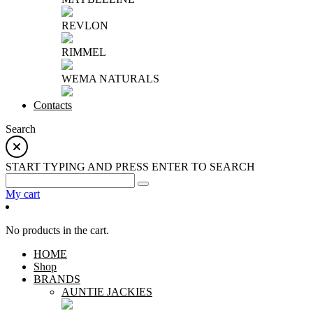
REVLON
RIMMEL
WEMA NATURALS
Contacts
Search
START TYPING AND PRESS ENTER TO SEARCH
My cart
No products in the cart.
HOME
Shop
BRANDS
AUNTIE JACKIES