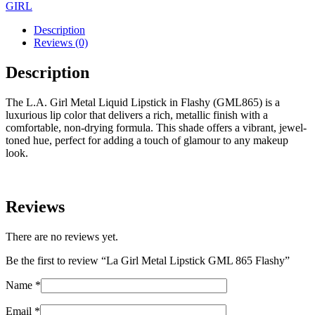
GIRL
Description
Reviews (0)
Description
The L.A. Girl Metal Liquid Lipstick in Flashy (GML865) is a
luxurious lip color that delivers a rich, metallic finish with a
comfortable, non-drying formula. This shade offers a vibrant, jewel-
toned hue, perfect for adding a touch of glamour to any makeup
look.
Reviews
There are no reviews yet.
Be the first to review “La Girl Metal Lipstick GML 865 Flashy”
Name
*
Email
*