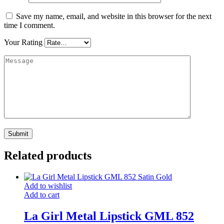
Save my name, email, and website in this browser for the next
time I comment.
Your Rating
Related products
Add to wishlist
Add to cart
La Girl Metal Lipstick GML 852