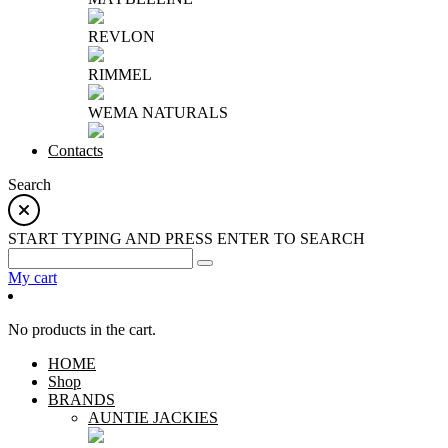
REVLON
RIMMEL
WEMA NATURALS
Contacts
Search
START TYPING AND PRESS ENTER TO SEARCH
My cart
No products in the cart.
HOME
Shop
BRANDS
AUNTIE JACKIES