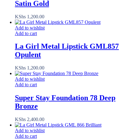
Satin Gold
KShs
1,200.00
Add to wishlist
Add to cart
La Girl Metal Lipstick GML857
Opulent
KShs
1,200.00
Add to wishlist
Add to cart
Super Stay Foundation 78 Deep
Bronze
KShs
2,400.00
Add to wishlist
Add to cart