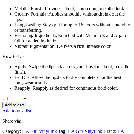
Metallic Finish: Provides a bold, shimmering metallic look.
Creamy Formula: Applies smoothly without drying out the
lips.
Long-Lasting: Stays put for up to 16 hours without smudging
or transferring.
Hydrating Ingredients: Enriched with Vitamin E and Argan
Oil for added hydration.
Vibrant Pigmentation: Delivers a rich, intense color.
How to Use:
Apply: Swipe the lipstick across your lips for a bold, metallic
finish.
Let Dry: Allow the lipstick to dry completely for the best
long-wear results.
Reapply: Reapply as desired for continuous bold color.
-
+
Add to cart
Add to wishlist
Share via:
Category:
L A Girl Vinyl Ink
Tag:
L A Girl Vinyl Ink
Brand:
LA