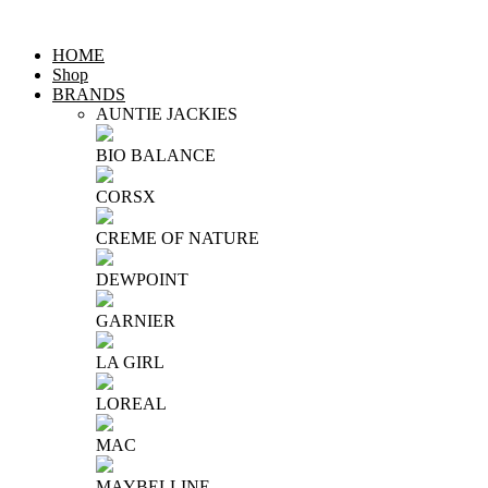
HOME
Shop
BRANDS
AUNTIE JACKIES
BIO BALANCE
CORSX
CREME OF NATURE
DEWPOINT
GARNIER
LA GIRL
LOREAL
MAC
MAYBELLINE