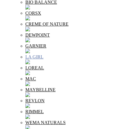
BIO BALANCE
CORSX
CREME OF NATURE
DEWPOINT
GARNIER
LA GIRL
LOREAL
MAC
MAYBELLINE
REVLON
RIMMEL
WEMA NATURALS