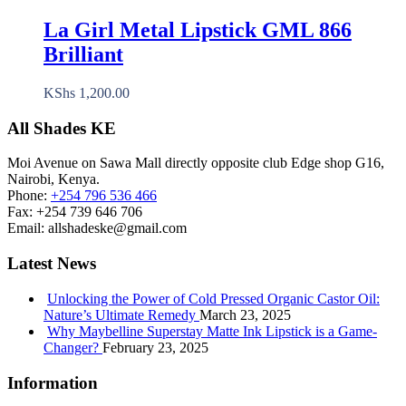
La Girl Metal Lipstick GML 866
Brilliant
KShs
1,200.00
All Shades KE
Moi Avenue on Sawa Mall directly opposite club Edge shop G16,
Nairobi, Kenya.
Phone:
+254 796 536 466
Fax:
+254 739 646 706
Email:
allshadeske@gmail.com
Latest News
Unlocking the Power of Cold Pressed Organic Castor Oil:
Nature’s Ultimate Remedy
March 23, 2025
Why Maybelline Superstay Matte Ink Lipstick is a Game-
Changer?
February 23, 2025
Information