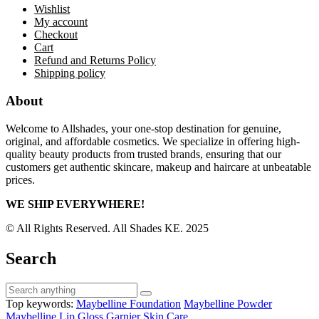
Wishlist
My account
Checkout
Cart
Refund and Returns Policy
Shipping policy
About
Welcome to Allshades, your one-stop destination for genuine,
original, and affordable cosmetics. We specialize in offering high-
quality beauty products from trusted brands, ensuring that our
customers get authentic skincare, makeup and haircare at unbeatable
prices.
WE SHIP EVERYWHERE!
© All Rights Reserved. All Shades KE. 2025
Search
Top keywords:
Maybelline Foundation
Maybelline Powder
Maybelline Lip Gloss
Garnier Skin Care