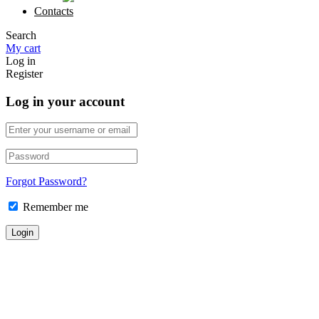
Contacts
Search
My cart
Log in
Register
Log in your account
Forgot Password?
Remember me