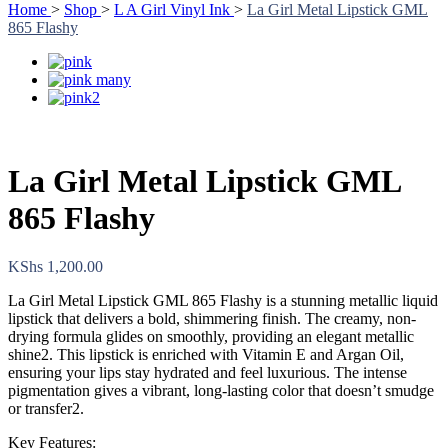
Home
>
Shop
>
L A Girl Vinyl Ink
>
La Girl Metal Lipstick GML
865 Flashy
La Girl Metal Lipstick GML
865 Flashy
KShs
1,200.00
La Girl Metal Lipstick GML 865 Flashy is a stunning metallic liquid
lipstick that delivers a bold, shimmering finish. The creamy, non-
drying formula glides on smoothly, providing an elegant metallic
shine2. This lipstick is enriched with Vitamin E and Argan Oil,
ensuring your lips stay hydrated and feel luxurious. The intense
pigmentation gives a vibrant, long-lasting color that doesn’t smudge
or transfer2.
Key Features: