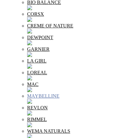
BIO BALANCE
CORSX
CREME OF NATURE
DEWPOINT
GARNIER
LA GIRL
LOREAL
MAC
MAYBELLINE
REVLON
RIMMEL
WEMA NATURALS