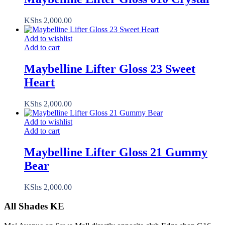
KShs
2,000.00
Add to wishlist
Add to cart
Maybelline Lifter Gloss 23 Sweet
Heart
KShs
2,000.00
Add to wishlist
Add to cart
Maybelline Lifter Gloss 21 Gummy
Bear
KShs
2,000.00
All Shades KE