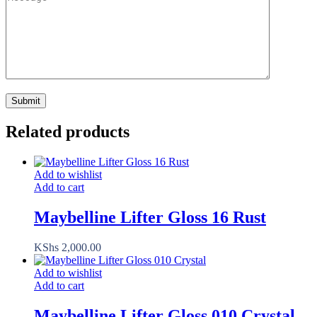
Related products
Add to wishlist
Add to cart
Maybelline Lifter Gloss 16 Rust
KShs
2,000.00
Add to wishlist
Add to cart
Maybelline Lifter Gloss 010 Crystal