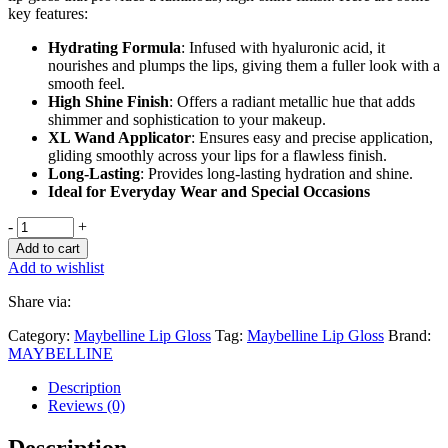
key features:
Hydrating Formula
: Infused with hyaluronic acid, it
nourishes and plumps the lips, giving them a fuller look with a
smooth feel.
High Shine Finish
: Offers a radiant metallic hue that adds
shimmer and sophistication to your makeup.
XL Wand Applicator
: Ensures easy and precise application,
gliding smoothly across your lips for a flawless finish.
Long-Lasting
: Provides long-lasting hydration and shine.
Ideal for Everyday Wear and Special Occasions
-
+
Add to cart
Add to wishlist
Share via:
Category:
Maybelline Lip Gloss
Tag:
Maybelline Lip Gloss
Brand:
MAYBELLINE
Description
Reviews (0)