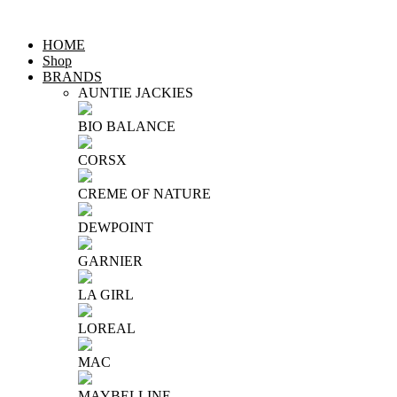
HOME
Shop
BRANDS
AUNTIE JACKIES
BIO BALANCE
CORSX
CREME OF NATURE
DEWPOINT
GARNIER
LA GIRL
LOREAL
MAC
MAYBELLINE