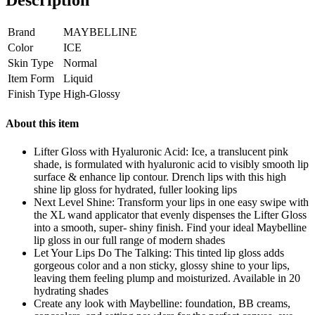
Description
Brand
MAYBELLINE
Color
ICE
Skin Type
Normal
Item Form
Liquid
Finish Type
High-Glossy
About this item
Lifter Gloss with Hyaluronic Acid: Ice, a translucent pink
shade, is formulated with hyaluronic acid to visibly smooth lip
surface & enhance lip contour. Drench lips with this high
shine lip gloss for hydrated, fuller looking lips
Next Level Shine: Transform your lips in one easy swipe with
the XL wand applicator that evenly dispenses the Lifter Gloss
into a smooth, super- shiny finish. Find your ideal Maybelline
lip gloss in our full range of modern shades
Let Your Lips Do The Talking: This tinted lip gloss adds
gorgeous color and a non sticky, glossy shine to your lips,
leaving them feeling plump and moisturized. Available in 20
hydrating shades
Create any look with Maybelline: foundation, BB creams,