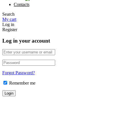
Contacts
Search
My cart
Log in
Register
Log in your account
Forgot Password?
Remember me