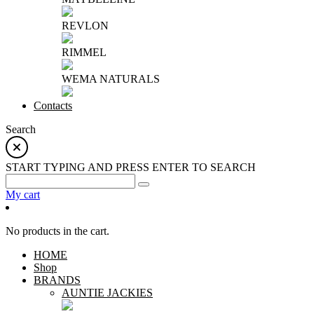
REVLON
RIMMEL
WEMA NATURALS
Contacts
Search
START TYPING AND PRESS ENTER TO SEARCH
My cart
No products in the cart.
HOME
Shop
BRANDS
AUNTIE JACKIES