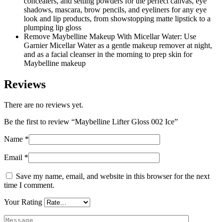
concealers, and setting powders for the perfect canvas, eye
shadows, mascara, brow pencils, and eyeliners for any eye
look and lip products, from showstopping matte lipstick to a
plumping lip gloss
Remove Maybelline Makeup With Micellar Water: Use
Garnier Micellar Water as a gentle makeup remover at night,
and as a facial cleanser in the morning to prep skin for
Maybelline makeup
Reviews
There are no reviews yet.
Be the first to review “Maybelline Lifter Gloss 002 Ice”
Name
*
Email
*
Save my name, email, and website in this browser for the next
time I comment.
Your Rating