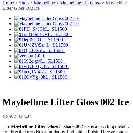
Home
>
Shop
>
Maybelline
>
Maybelline Lip Gloss
>
Maybelline
Lifter Gloss 002 Ice
Maybelline Lifter Gloss 002 Ice
KShs
2,000.00
The
Maybelline Lifter Gloss
in shade 002 Ice is a dazzling metallic
lip gloss that provides a luminous, high-shine finish. Here are some