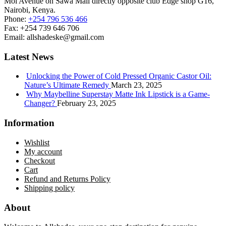
Moi Avenue on Sawa Mall directly opposite club Edge shop G16,
Nairobi, Kenya.
Phone:
+254 796 536 466
Fax:
+254 739 646 706
Email:
allshadeske@gmail.com
Latest News
Unlocking the Power of Cold Pressed Organic Castor Oil:
Nature’s Ultimate Remedy
March 23, 2025
Why Maybelline Superstay Matte Ink Lipstick is a Game-
Changer?
February 23, 2025
Information
Wishlist
My account
Checkout
Cart
Refund and Returns Policy
Shipping policy
About