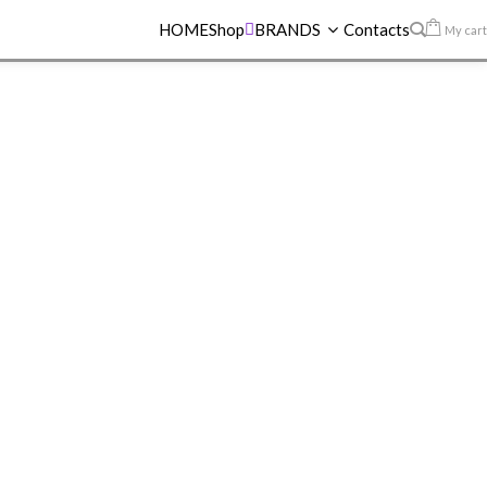
HOME
Shop
BRANDS
Contacts
My cart
 LIP GLOSS
>
MAYBELLINE LIFTER GLOSS 16 RUST
INE LIFTER
6 RUST