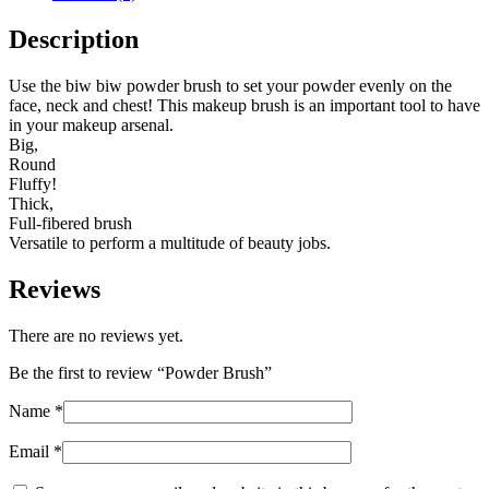
Description
Use the biw biw powder brush to set your powder evenly on the
face, neck and chest! This makeup brush is an important tool to have
in your makeup arsenal.
Big,
Round
Fluffy!
Thick,
Full-fibered brush
Versatile to perform a multitude of beauty jobs.
Reviews
There are no reviews yet.
Be the first to review “Powder Brush”
Name
*
Email
*