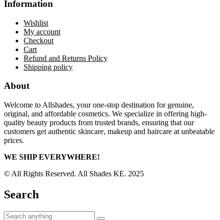
Information
Wishlist
My account
Checkout
Cart
Refund and Returns Policy
Shipping policy
About
Welcome to Allshades, your one-stop destination for genuine,
original, and affordable cosmetics. We specialize in offering high-
quality beauty products from trusted brands, ensuring that our
customers get authentic skincare, makeup and haircare at unbeatable
prices.
WE SHIP EVERYWHERE!
© All Rights Reserved. All Shades KE. 2025
Search