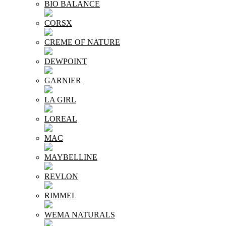
BIO BALANCE
CORSX
CREME OF NATURE
DEWPOINT
GARNIER
LA GIRL
LOREAL
MAC
MAYBELLINE
REVLON
RIMMEL
WEMA NATURALS