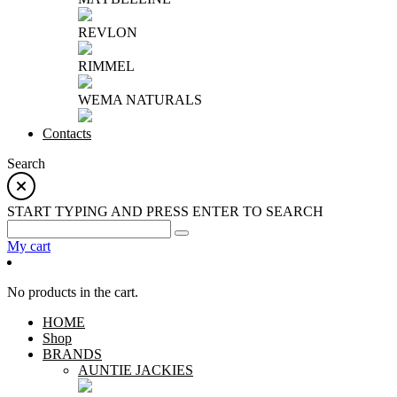
REVLON
RIMMEL
WEMA NATURALS
Contacts
Search
START TYPING AND PRESS ENTER TO SEARCH
My cart
No products in the cart.
HOME
Shop
BRANDS
AUNTIE JACKIES