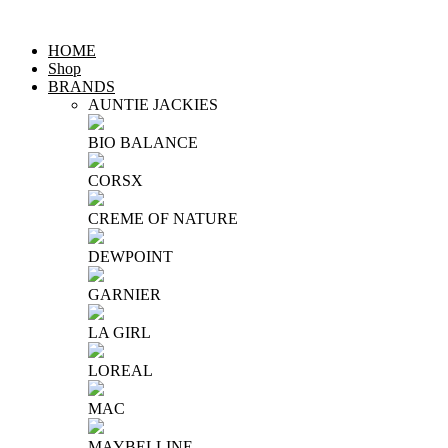
HOME
Shop
BRANDS
AUNTIE JACKIES
BIO BALANCE
CORSX
CREME OF NATURE
DEWPOINT
GARNIER
LA GIRL
LOREAL
MAC
MAYBELLINE