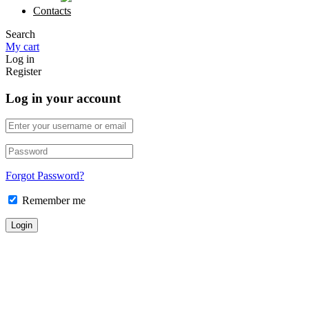
Contacts
Search
My cart
Log in
Register
Log in your account
Forgot Password?
Remember me