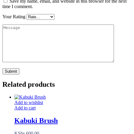
Save my name, email, and website in this browser for the next
time I comment.
Your Rating
Related products
Add to wishlist
Add to cart
Kabuki Brush
KShs
600.00