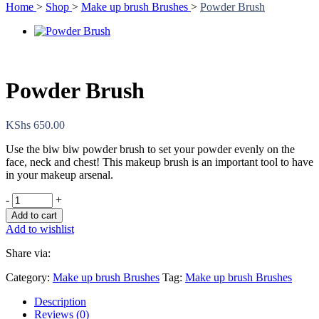
Home
>
Shop
>
Make up brush Brushes
>
Powder Brush
Powder Brush
KShs
650.00
Use the biw biw powder brush to set your powder evenly on the
face, neck and chest! This makeup brush is an important tool to have
in your makeup arsenal.
-
+
Add to cart
Add to wishlist
Share via:
Category:
Make up brush Brushes
Tag:
Make up brush Brushes
Description
Reviews (0)