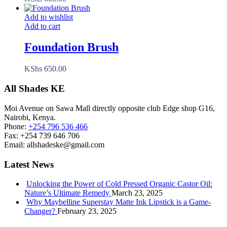
Add to wishlist
Add to cart
Foundation Brush
KShs
650.00
All Shades KE
Moi Avenue on Sawa Mall directly opposite club Edge shop G16,
Nairobi, Kenya.
Phone:
+254 796 536 466
Fax:
+254 739 646 706
Email:
allshadeske@gmail.com
Latest News
Unlocking the Power of Cold Pressed Organic Castor Oil:
Nature’s Ultimate Remedy
March 23, 2025
Why Maybelline Superstay Matte Ink Lipstick is a Game-
Changer?
February 23, 2025