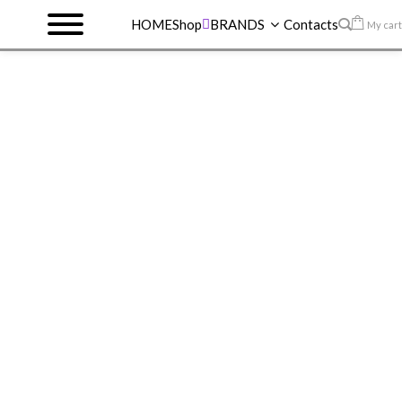
HOME
Shop
BRANDS
Contacts
My cart
HOME
>
SHOP
>
REVLON
>
REVLON
FOUNDATION
>
REVLON COLORSTAY
FOUNDATION 014 BRONZE