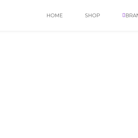
HOME
SHOP
BRA
HOME
>
SHOP
>
MAYBELLINE
>
SUPER S