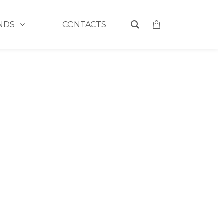
NDS
CONTACTS
MAYBELLINE POWDER
>
SUPER STAY POWDER 48
TAY POWDER