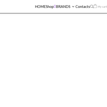
HOME
Shop
BRANDS
Contacts
My cart
UPERSTAY MATTE INK LIPSTICK 130 SELF-STARTER
AY MATTE INK
K 130 SELF-
R