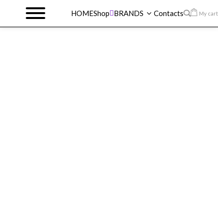
HOME
Shop
BRANDS
Contacts
My cart
HOME
>
SHOP
>
MAYBELLINE VINYL INK
>
SUPERSTAY VINYL INK 55 ROYAL