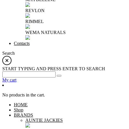
REVLON
RIMMEL
WEMA NATURALS
Contacts
Search
START TYPING AND PRESS ENTER TO SEARCH
My cart
No products in the cart.
HOME
Shop
BRANDS
AUNTIE JACKIES