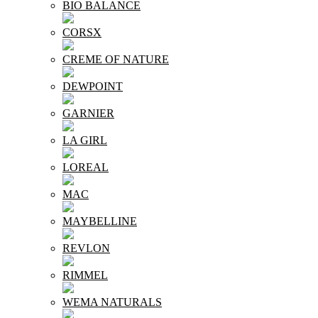
BIO BALANCE
CORSX
CREME OF NATURE
DEWPOINT
GARNIER
LA GIRL
LOREAL
MAC
MAYBELLINE
REVLON
RIMMEL
WEMA NATURALS