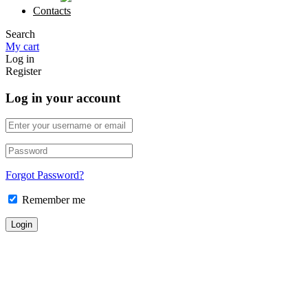
Contacts
Search
My cart
Log in
Register
Log in your account
Forgot Password?
Remember me