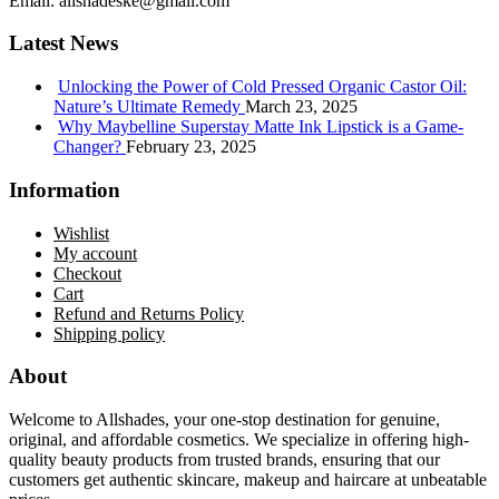
Email:
allshadeske@gmail.com
Latest News
Unlocking the Power of Cold Pressed Organic Castor Oil:
Nature’s Ultimate Remedy
March 23, 2025
Why Maybelline Superstay Matte Ink Lipstick is a Game-
Changer?
February 23, 2025
Information
Wishlist
My account
Checkout
Cart
Refund and Returns Policy
Shipping policy
About
Welcome to Allshades, your one-stop destination for genuine,
original, and affordable cosmetics. We specialize in offering high-
quality beauty products from trusted brands, ensuring that our
customers get authentic skincare, makeup and haircare at unbeatable