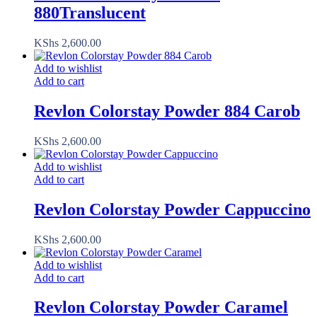
880Translucent
KShs
2,600.00
Add to wishlist
Add to cart
Revlon Colorstay Powder 884 Carob
KShs
2,600.00
Add to wishlist
Add to cart
Revlon Colorstay Powder Cappuccino
KShs
2,600.00
Add to wishlist
Add to cart
Revlon Colorstay Powder Caramel