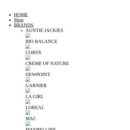
HOME
Shop
BRANDS
AUNTIE JACKIES
BIO BALANCE
CORSX
CREME OF NATURE
DEWPOINT
GARNIER
LA GIRL
LOREAL
MAC
MAYBELLINE