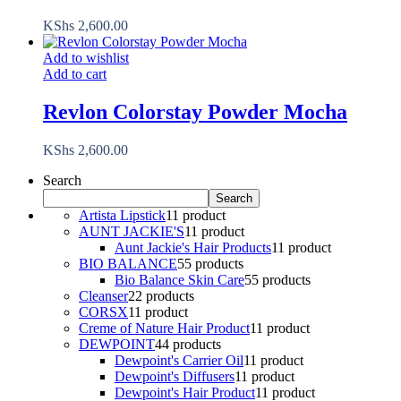
KShs
2,600.00
Add to wishlist
Add to cart
Revlon Colorstay Powder Mocha
KShs
2,600.00
Search
Search
Artista Lipstick
1
1 product
AUNT JACKIE'S
1
1 product
Aunt Jackie's Hair Products
1
1 product
BIO BALANCE
5
5 products
Bio Balance Skin Care
5
5 products
Cleanser
2
2 products
CORSX
1
1 product
Creme of Nature Hair Product
1
1 product
DEWPOINT
4
4 products
Dewpoint's Carrier Oil
1
1 product
Dewpoint's Diffusers
1
1 product
Dewpoint's Hair Product
1
1 product