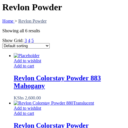
Revlon Powder
Home
>
Revlon Powder
Showing all 6 results
Show Grid:
3
4
5
Add to wishlist
Add to cart
Revlon Colorstay Powder 883
Mahogany
KShs
2,600.00
Add to wishlist
Add to cart
Revlon Colorstay Powder