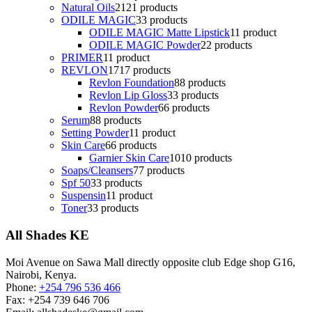
Natural Oils
21
21 products
ODILE MAGIC
3
3 products
ODILE MAGIC Matte Lipstick
1
1 product
ODILE MAGIC Powder
2
2 products
PRIMER
1
1 product
REVLON
17
17 products
Revlon Foundation
8
8 products
Revlon Lip Gloss
3
3 products
Revlon Powder
6
6 products
Serum
8
8 products
Setting Powder
1
1 product
Skin Care
6
6 products
Garnier Skin Care
10
10 products
Soaps/Cleansers
7
7 products
Spf 50
3
3 products
Suspensin
1
1 product
Toner
3
3 products
All Shades KE
Moi Avenue on Sawa Mall directly opposite club Edge shop G16,
Nairobi, Kenya.
Phone:
+254 796 536 466
Fax:
+254 739 646 706