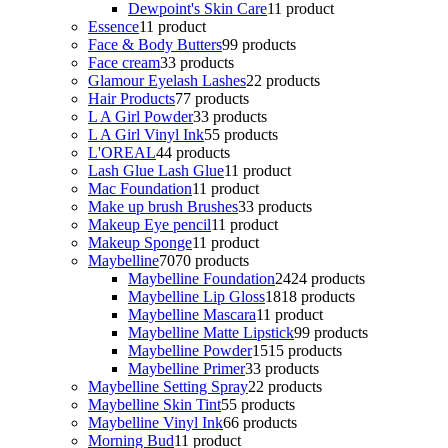
Dewpoint's Skin Care
1
1 product
Essence
1
1 product
Face & Body Butters
9
9 products
Face cream
3
3 products
Glamour Eyelash Lashes
2
2 products
Hair Products
7
7 products
L A Girl Powder
3
3 products
L A Girl Vinyl Ink
5
5 products
L'OREAL
4
4 products
Lash Glue Lash Glue
1
1 product
Mac Foundation
1
1 product
Make up brush Brushes
3
3 products
Makeup Eye pencil
1
1 product
Makeup Sponge
1
1 product
Maybelline
70
70 products
Maybelline Foundation
24
24 products
Maybelline Lip Gloss
18
18 products
Maybelline Mascara
1
1 product
Maybelline Matte Lipstick
9
9 products
Maybelline Powder
15
15 products
Maybelline Primer
3
3 products
Maybelline Setting Spray
2
2 products
Maybelline Skin Tint
5
5 products
Maybelline Vinyl Ink
6
6 products
Morning Bud
1
1 product