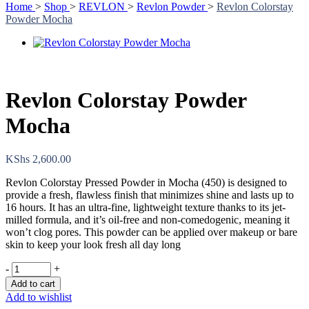
Home
>
Shop
>
REVLON
>
Revlon Powder
>
Revlon Colorstay
Powder Mocha
Revlon Colorstay Powder
Mocha
KShs
2,600.00
Revlon Colorstay Pressed Powder in Mocha (450) is designed to
provide a fresh, flawless finish that minimizes shine and lasts up to
16 hours. It has an ultra-fine, lightweight texture thanks to its jet-
milled formula, and it’s oil-free and non-comedogenic, meaning it
won’t clog pores. This powder can be applied over makeup or bare
skin to keep your look fresh all day long
-
+
Add to cart
Add to wishlist