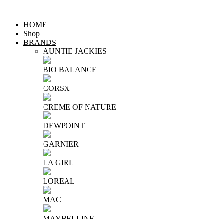
HOME
Shop
BRANDS
AUNTIE JACKIES
BIO BALANCE
CORSX
CREME OF NATURE
DEWPOINT
GARNIER
LA GIRL
LOREAL
MAC
MAYBELLINE