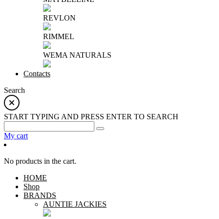
REVLON
RIMMEL
WEMA NATURALS
Contacts
Search
START TYPING AND PRESS ENTER TO SEARCH
My cart
No products in the cart.
HOME
Shop
BRANDS
AUNTIE JACKIES