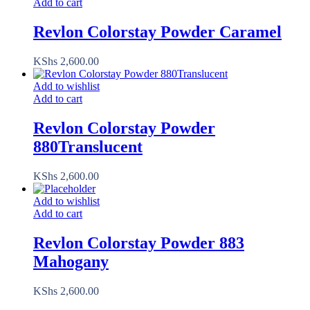
Add to cart
Revlon Colorstay Powder Caramel
KShs
2,600.00
Add to wishlist
Add to cart
Revlon Colorstay Powder
880Translucent
KShs
2,600.00
Add to wishlist
Add to cart
Revlon Colorstay Powder 883
Mahogany
KShs
2,600.00