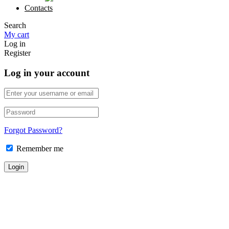
Contacts
Search
My cart
Log in
Register
Log in your account
Forgot Password?
Remember me