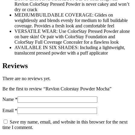
Revlon ColorStay Pressed Powder is never cakey and won’t
dry or crack
MEDIUM/BUILDABLE COVERAGE: Glides on
weightlessly and blends evenly for medium to full buildable
coverage. Provides a fresh look and comfortable feel
VERSATILE WEAR: Use ColorStay Pressed Powder alone
on bare skin! Or pair with ColorStay Foundation and
ColorStay Full Coverage Concealer for a flawless look
AVAILABLE IN SIX SHADES: Including a lightweight,
translucent pressed powder with a puff applicator
Reviews
There are no reviews yet.
Be the first to review “Revlon Colorstay Powder Mocha”
Name
*
Email
*
Save my name, email, and website in this browser for the next
time I comment.