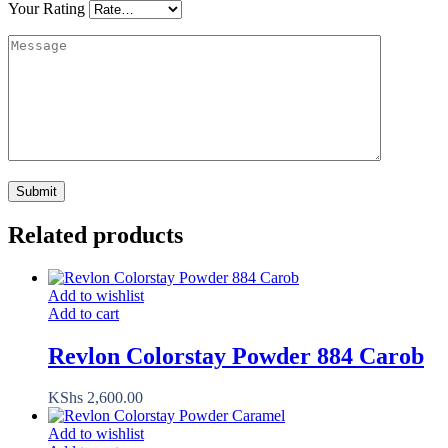
Your Rating
Related products
Add to wishlist
Add to cart
Revlon Colorstay Powder 884 Carob
KShs
2,600.00
Add to wishlist