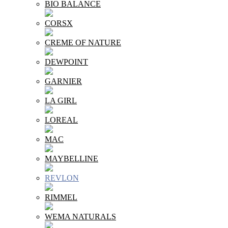
BIO BALANCE
CORSX
CREME OF NATURE
DEWPOINT
GARNIER
LA GIRL
LOREAL
MAC
MAYBELLINE
REVLON
RIMMEL
WEMA NATURALS