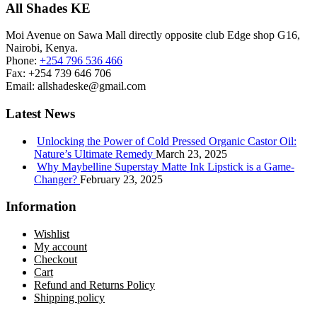
All Shades KE
Moi Avenue on Sawa Mall directly opposite club Edge shop G16,
Nairobi, Kenya.
Phone:
+254 796 536 466
Fax:
+254 739 646 706
Email:
allshadeske@gmail.com
Latest News
Unlocking the Power of Cold Pressed Organic Castor Oil:
Nature’s Ultimate Remedy
March 23, 2025
Why Maybelline Superstay Matte Ink Lipstick is a Game-
Changer?
February 23, 2025
Information
Wishlist
My account
Checkout
Cart
Refund and Returns Policy
Shipping policy