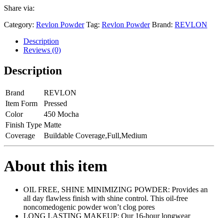
Share via:
Category:
Revlon Powder
Tag:
Revlon Powder
Brand:
REVLON
Description
Reviews (0)
Description
Brand
REVLON
Item Form
Pressed
Color
450 Mocha
Finish Type
Matte
Coverage
Buildable Coverage,Full,Medium
About this item
OIL FREE, SHINE MINIMIZING POWDER: Provides an
all day flawless finish with shine control. This oil-free
noncomedogenic powder won’t clog pores
LONG LASTING MAKEUP: Our 16-hour longwear