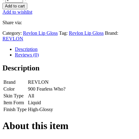
Add to cart
Add to wishlist
Share via:
Category:
Revlon Lip Gloss
Tag:
Revlon Lip Gloss
Brand:
REVLON
Description
Reviews (0)
Description
Brand
REVLON
Color
900 Fearless Who?
Skin Type
All
Item Form
Liquid
Finish Type
High-Glossy
About this item