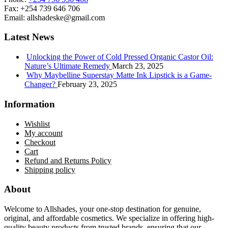
Fax:
+254 739 646 706
Email:
allshadeske@gmail.com
Latest News
Unlocking the Power of Cold Pressed Organic Castor Oil:
Nature’s Ultimate Remedy
March 23, 2025
Why Maybelline Superstay Matte Ink Lipstick is a Game-
Changer?
February 23, 2025
Information
Wishlist
My account
Checkout
Cart
Refund and Returns Policy
Shipping policy
About
Welcome to Allshades, your one-stop destination for genuine,
original, and affordable cosmetics. We specialize in offering high-
quality beauty products from trusted brands, ensuring that our