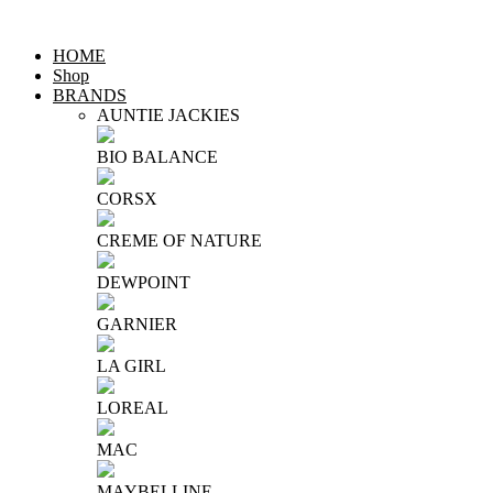
HOME
Shop
BRANDS
AUNTIE JACKIES
BIO BALANCE
CORSX
CREME OF NATURE
DEWPOINT
GARNIER
LA GIRL
LOREAL
MAC
MAYBELLINE