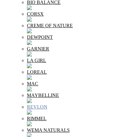
BIO BALANCE
CORSX
CREME OF NATURE
DEWPOINT
GARNIER
LA GIRL
LOREAL
MAC
MAYBELLINE
REVLON
RIMMEL
WEMA NATURALS