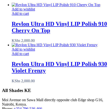
Add to wishlist
Add to cart
Revlon Ultra HD Vinyl LIP Polish 910
Cherry On Top
KShs
2,000.00
Add to wishlist
Add to cart
Revlon Ultra HD Vinyl LIP Polish 930
Violet Frenzy
KShs
2,000.00
All Shades KE
Moi Avenue on Sawa Mall directly opposite club Edge shop G16,
Nairobi, Kenya.
Phone:
+254 796 536 466