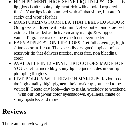
HIGH PIGMENT, HIGH SHINE LIQUID LIPSTICK: This
lip gloss is ultra shiny, pigment rich with a bold lacquered
finish. Your lips look plumped with all that shine, but aren’t
sticky and won’t feather
MOISTURIZING FORMULA THAT FEELS LUSCIOUS:
Our gloss is infused with vitamin E, shea butter, and aloe-leaf
extract. The added addictive creamy mango & whipped
vanilla fragrance makes the experience even better
EASY APPLICATION LIP GLOSS: Get full coverage, high
shine color in 1 coat. The specially designed applicator has a
reservoir tip that delivers precise, mess free, non bleeding
color
AVAILABLE IN 12 VINYL-LIKE COLORS MADE FOR
YOU: Get 12 incredibly shiny lip lacquer shades in our lip
plumping lip gloss
LIVE BOLDLY WITH REVLON MAKEUP: Revlon has
the high quality, high pigment, bold makeup you need to be
yourself. Create any look—day to night, weekday to weekend
—with our longwear color eyeshadows, eyeliners, matte or
shiny lipsticks, and more
Reviews
There are no reviews yet.