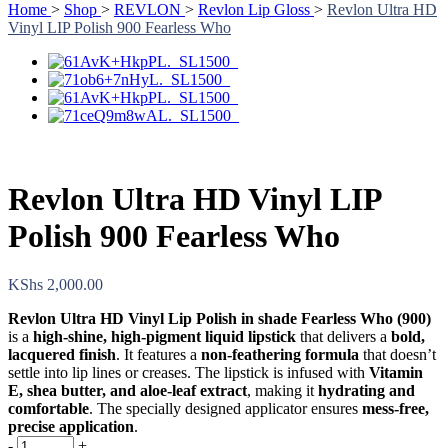
Home
>
Shop
>
REVLON
>
Revlon Lip Gloss
>
Revlon Ultra HD
Vinyl LIP Polish 900 Fearless Who
Revlon Ultra HD Vinyl LIP
Polish 900 Fearless Who
KShs
2,000.00
Revlon Ultra HD Vinyl Lip Polish in shade Fearless Who (900)
is a
high-shine, high-pigment liquid lipstick
that delivers a
bold,
lacquered finish
. It features a
non-feathering formula
that doesn’t
settle into lip lines or creases. The lipstick is infused with
Vitamin
E, shea butter, and aloe-leaf extract
, making it
hydrating and
comfortable
. The specially designed applicator ensures
mess-free,
precise application
.
-
+