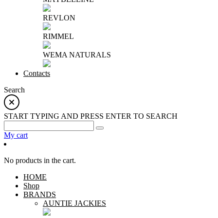
REVLON
RIMMEL
WEMA NATURALS
Contacts
Search
START TYPING AND PRESS ENTER TO SEARCH
My cart
No products in the cart.
HOME
Shop
BRANDS
AUNTIE JACKIES