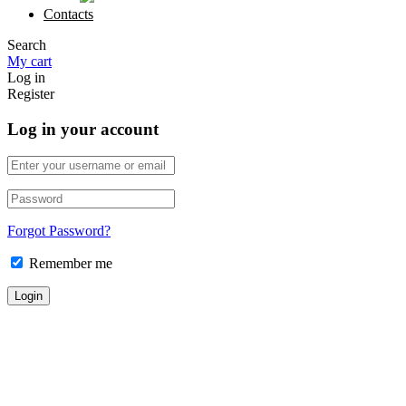
Contacts
Search
My cart
Log in
Register
Log in your account
Forgot Password?
Remember me