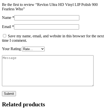
Be the first to review “Revlon Ultra HD Vinyl LIP Polish 900
Fearless Who”
Name
*
Email
*
Save my name, email, and website in this browser for the next
time I comment.
Your Rating
Related products