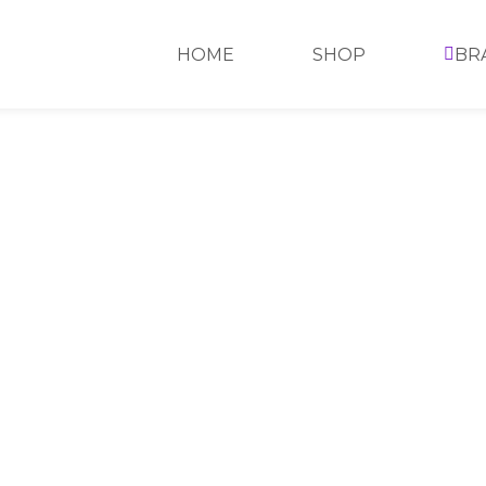
HOME
SHOP
BR
>
SHOP
>
REVLON
>
REVLON LIP GLOSS
>
REVLON 
REVLON