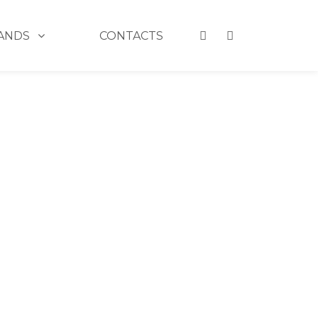
ANDS
CONTACTS
ULTRA HD VINYL LIP POLISH 910 CHERRY ON TOP
 ULTRA HD