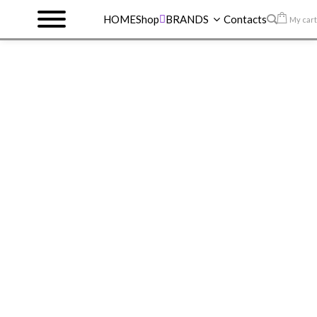
HOME
Shop
BRANDS
Contacts
My cart
HOME
>
SHOP
>
REVLON
>
REVLON LIP GLOSS
>
REVLON ULTRA HD VINYL LIP POLISH 930
VIOLET FRENZY